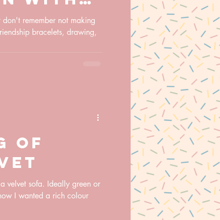
g new
ly don't remember not making
friendship bracelets, drawing,
and how
es my
g of
lvet
 velvet sofa. Ideally green or
know I wanted a rich colour