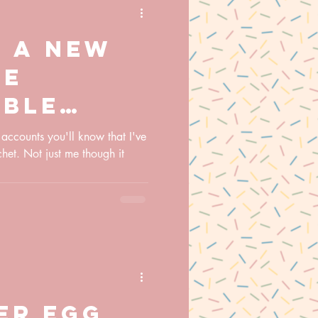
g a new
he
able
chet
 accounts you'll know that I've
chet. Not just me though it
er egg