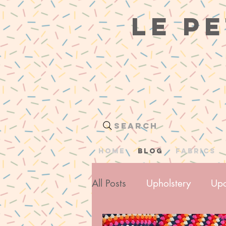
le pe
Search
HOME
BLOG
Fabrics
All Posts
Upholstery
Upc
Me Made Wardrobe