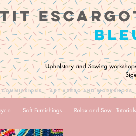
tit e
scargo
ble
Upholstery and Sewing workshops
Sig
Commissions
Art Apero and Workshops
ycle
Soft Furnishings
Relax and Sew...Tutorial