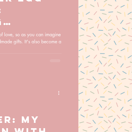
:
g
ions and
 of love, so as you can imagine
dmade gifts. It's also become a
ily
ns
er: My
on with