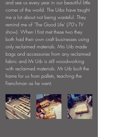
and see us every year in our beautiful little 
corner of the world. The Urbs have taught 
me a lot about not being wasteful. They 
remind me of 'The Good Life' (70's TV 
show). When I first met these two they 
both had their own craft businesses using 
only reclaimed materials. Mrs Urb made 
bags and accessories from any reclaimed 
fabric and Mr Urb is still woodworking 
with reclaimed materials. Mr Urb built the 
frame for us from pallets, teaching the 
Frenchman as he went.