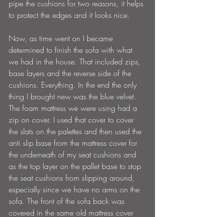
pipe the cushions for two reasons, it helps 
to protect the edges and it looks nice. 
Now, as time went on I became 
determined to finish the sofa with what 
we had in the house. That included zips, 
base layers and the reverse side of the 
cushions. Everything. In the end the only 
thing I brought new was the blue velvet. 
The foam mattress we were using had a 
zip on cover. I used that cover to cover 
the slats on the palettes and then used the 
anti slip base from the mattress cover for 
the underneath of my seat cushions and 
as the top layer on the pallet base to stop 
the seat cushions from slipping around, 
especially since we have no arms on the 
sofa. The front of the sofa back was 
covered in the same old mattress cover 