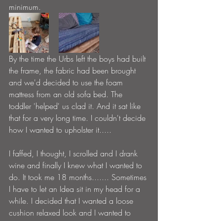
minimum.
By the time the Urbs left the boys had built 
the frame, the fabric had been brought 
and we'd decided to use the foam 
mattress from an old sofa bed. The 
toddler 'helped' us clad it. And it sat like 
that for a very long time. I couldn't decide 
how I wanted to upholster it.....
I faffed, I thought, I scrolled and I drank 
wine and finally I knew what I wanted to 
do. It took me 18 months....... Sometimes 
I have to let an Idea sit in my head for a 
while. I decided that I wanted a loose 
cushion relaxed look and I wanted to 