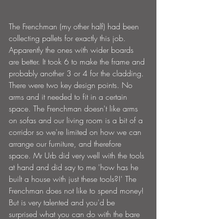
The Frenchman (my other half) had been 
collecting pallets for exactly this job. 
Apparently the ones with wider boards 
are better. It took 6 to make the frame and 
probably another 3 or 4 for the cladding. 
There were two key design points. No 
arms and it needed to fit in a certain 
space. The Frenchman doesn't like arms 
on sofas and our living room is a bit of a 
corridor so we're limited on how we can 
arrange our furniture, and therefore 
space. Mr Urb did very well with the tools 
at hand and did say to me 'how has he 
built a house with just these tools?!' The 
Frenchman does not like to spend money! 
But is very talented and you'd be 
surprised what you can do with the bare 