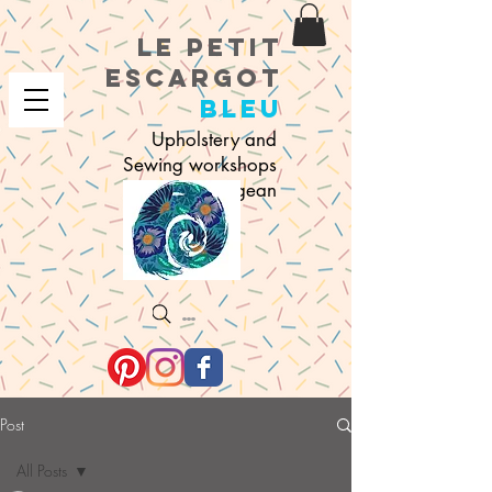
le petit
e
scargot
bleu
Upholstery and
Sewing workshops
in Sigean
Search
Post
All Posts