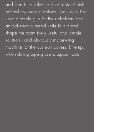
and then blue velvet to give a nice finish 
behind my loose cushions. Tools wise I've 
used a staple gun for the upholstery and 
an old electric bread knife to cut and 
shape the foam (very useful and simple 
solution!) and obviously my sewing 
machine for the cushion covers. Little tip, 
when doing piping use a zipper foot.