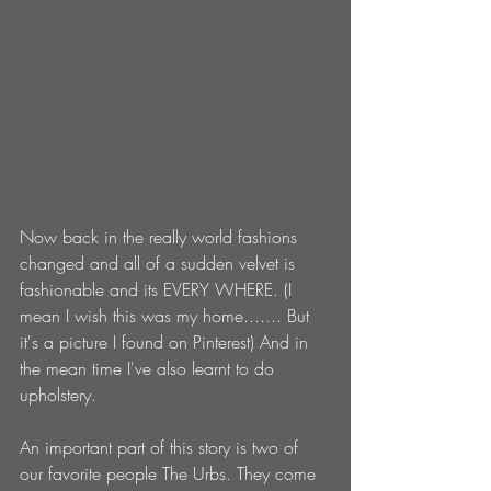
Now back in the really world fashions 
changed and all of a sudden velvet is 
fashionable and its EVERY WHERE. (I 
mean I wish this was my home....... But 
it's a picture I found on Pinterest) And in 
the mean time I've also learnt to do 
upholstery.
An important part of this story is two of 
our favorite people The Urbs. They come 