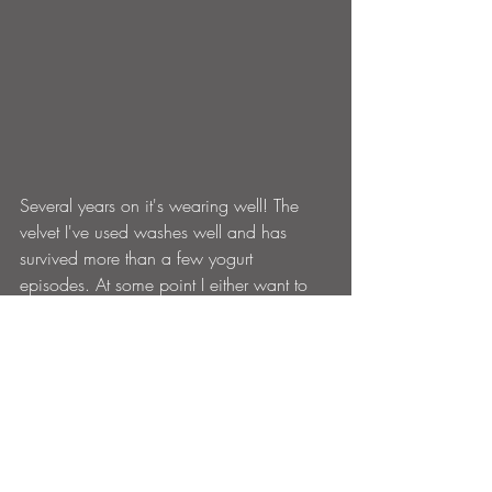
Several years on it's wearing well! The 
velvet I've used washes well and has 
survived more than a few yogurt 
episodes. At some point I either want to 
get a higher density foam or replace the 
slats with springs or webbing, it can be a 
bit hard on a boney arse after a while.But 
I tell you what for a sofa that cost about 
60 quid (well euros) it's bloody amazing 
and high lights what can be achieved 
with a few tools and a bit of thought 