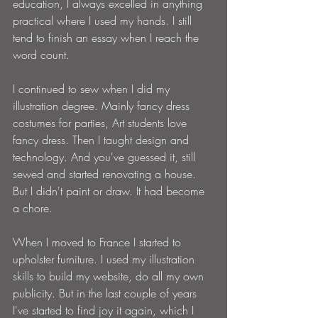
education, I always excelled in anything 
practical where I used my hands. I still 
tend to finish an essay when I reach the 
word count. 
I continued to sew when I did my 
illustration degree. Mainly fancy dress 
costumes for parties, Art students love 
fancy dress. Then I taught design and 
technology. And you've guessed it, still 
sewed and started renovating a house. 
But I didn't paint or draw. It had become 
a chore.
When I moved to France I started to 
upholster furniture. I used my illustration 
skills to build my website, do all my own 
publicity. But in the last couple of years 
I've started to find joy it again, which I 