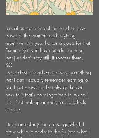
Lots of us seem to feel the need to slow 
down at the moment and anything 
repetitive with your hands is good for that. 
Especially if you have hands like mine 
that just don't stay still. It soothes them.
SO
I started with hand embroidery, something 
that I can't actually remember learning to 
do, I just know that I've always known 
how to it,that's how ingrained in my soul 
it is. Not making anything actually feels 
strange.
I took one of my line drawings,which I 
drew while in bed with the flu (see what I 