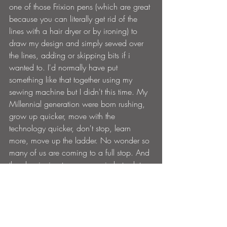
one of those Frixion pens (which are great 
because you can literally get rid of the 
lines with a hair dryer or by ironing
)
 to 
draw my design and simply sewed over 
the lines, adding or skipping bits if i 
wanted to. I'd normally have put 
something like that together using my 
sewing machine but I didn't this time. My 
Millennial generation were born rushing, 
grow up quicker, move with the 
technology quicker, don't stop, learn 
more, move up the ladder. No wonder so 
many of us are coming to a full stop. And 
then beginning to move again but a lot 
slower.
There's no rush, take your time. Enjoy the 
process. Be the tortoise not the hare.