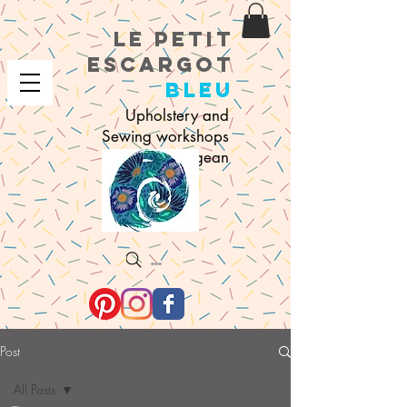
le petit
e
scargot
bleu
Upholstery and
Sewing workshops
in Sigean
Search
Post
All Posts