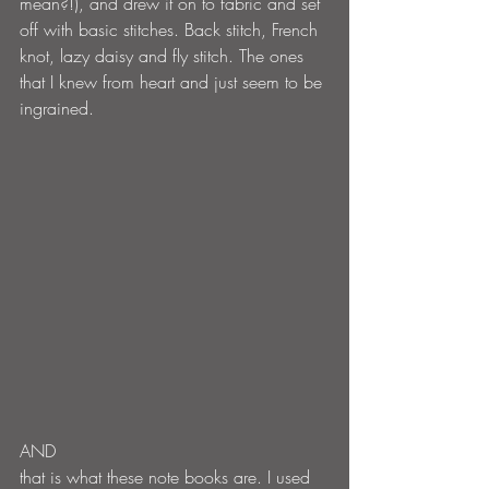
mean?!), and drew it on to fabric and set 
off with basic stitches. Back stitch, French 
knot, lazy daisy and fly stitch. The ones 
that I knew from heart and just seem to be 
ingrained.
AND
that is what these note books are. I used 