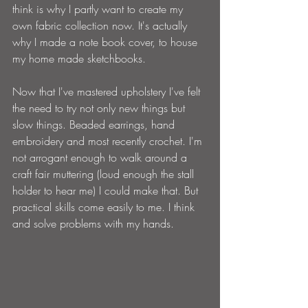
think is why I partly want to create my 
own fabric collection now. It's actually 
why I made a note book cover, to house 
my home made sketchbooks.
Now that I've mastered upholstery I've felt 
the need to try not only new things but 
slow things. Beaded earrings, hand 
embroidery and most recently crochet. I'm 
not arrogant enough to walk around a 
craft fair muttering (loud enough the stall 
holder to hear me) I could make that. But 
practical skills come easily to me. I think 
and solve problems with my hands.