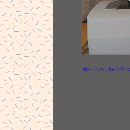
https://youtu.be/aXbjT