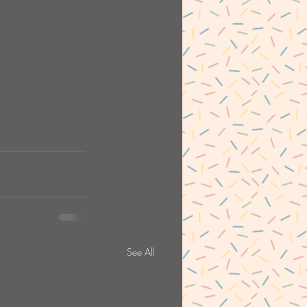
See All