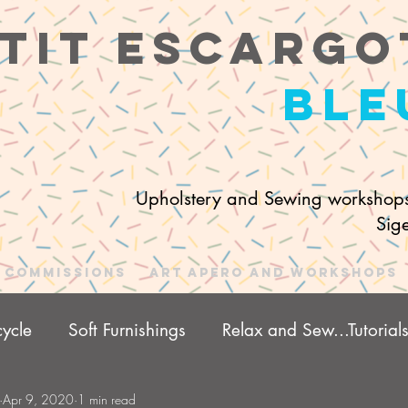
tit e
scargo
ble
Upholstery and Sewing workshops
Sig
Commissions
Art Apero and Workshops
ycle
Soft Furnishings
Relax and Sew...Tutorial
Apr 9, 2020
1 min read