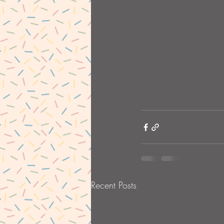
Recent Posts