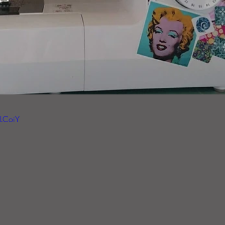
ELCoiY