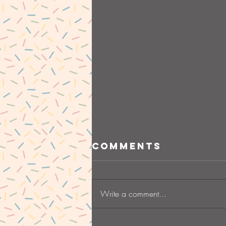
Comments
Write a comment...
Starting a new