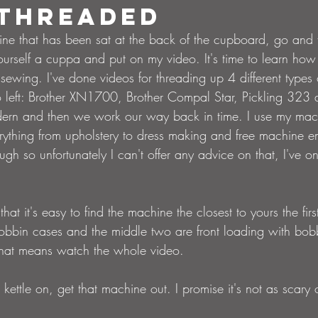
 threaded
ne that has been sat at the back of the cupboard, go and fi
ourself a cuppa and put on my video. It's time to learn how
sewing. I've done videos for threading up 4 different types
o left: Brother XN1700, Brother Compal Star, Pickling 323 
 modern and then we work our way back in time. I use my mac
erything from upholstery to dress making and free machine e
hough so unfortunately I can't offer any advice on that, I've 
that it's easy to find the machine the closest to yours the firs
obbin cases and the middle two are front loading with bobb
that means watch the whole video. 
kettle on, get that machine out. I promise it's not as scary or