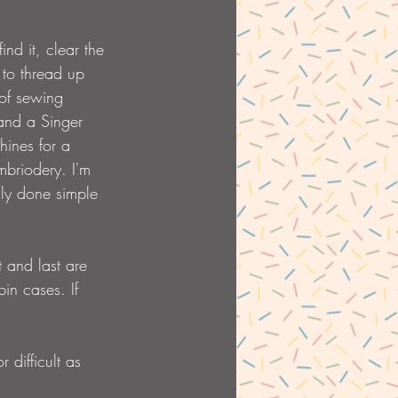
nd it, clear the 
 to thread up 
 of sewing 
and a Singer 
hines for a 
mbriodery. I'm 
only done simple 
t and last are 
in cases. If 
 difficult as 