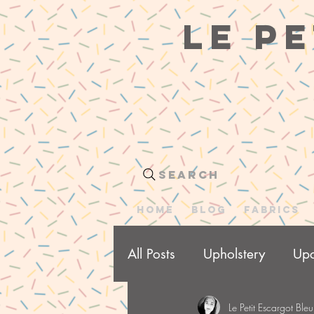
le pe
Search
HOME
BLOG
Fabrics
All Posts
Upholstery
Upc
Le Petit Escargot Bleu
Me Made Wardrobe