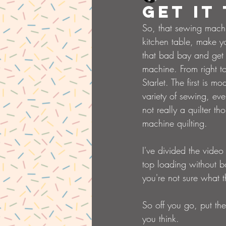
Get it
So, that sewing machi
kitchen table, make y
that bad bay and get 
machine. From right t
Starlet. The first is
variety of sewing, ev
not really a quilter t
machine quilting.
I've divided the video 
top loading without b
you're not sure what 
So off you go, put the 
you think.