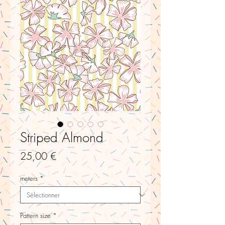
Striped Almond
Prix
25,00 €
meters
*
Pattern size
*