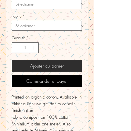
Fabric
*
Quantité
*
Ajouter au panier
Commander et payer
Printed on organic cotton, Avaliable in
either a light weight denim or satin
finish cotton.
fabric composition 100% cotton.
Minimium order one meter. Also
avaliable in 50cmx50cm samples