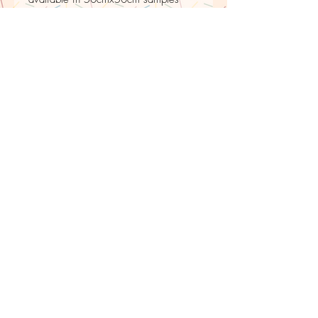
PRINTED TO ORDER
Please be aware that to avoid wastage
fabric is printed to order, therefore there is
upto a 10 day delay for shipping.
LE PETIT
ESCARGOT
BLEU
Returns policy
Buyers can return or exchange the item. Buyers must
return it within 30 days of delivery. Buyers are
responsible for any return shipping costs.
For commission work, any alterations are done free
of charge and repairs up to a year after delivery
date.