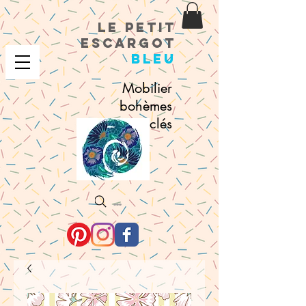
le petit
escargot
bleu
Mobilier
bohèmes
recyclés
Search