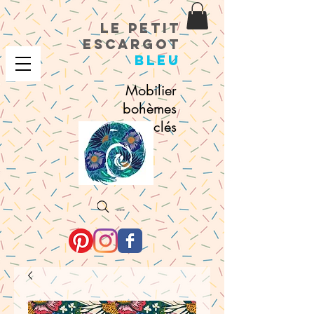
le petit
escargot
bleu
Mobilier
bohèmes
recyclés
Search