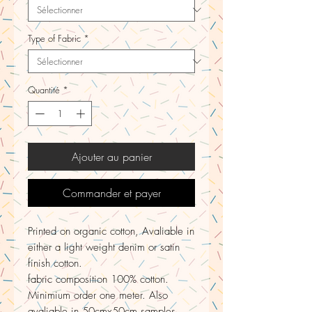
Type of Fabric
*
Quantité
*
Ajouter au panier
Commander et payer
Printed on organic cotton, Avaliable in
either a light weight denim or satin
finish cotton.
fabric composition 100% cotton.
Minimium order one meter. Also
avaliable in 50cmx50cm samples