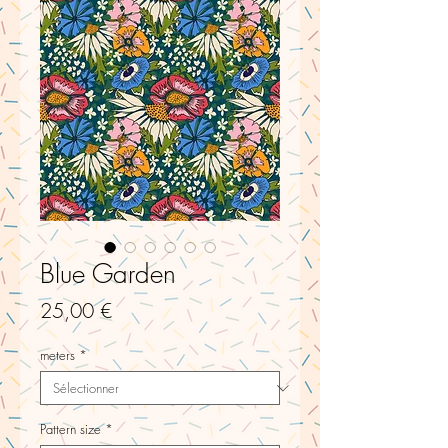
Blue Garden
Prix
25,00 €
meters
*
Pattern size
*