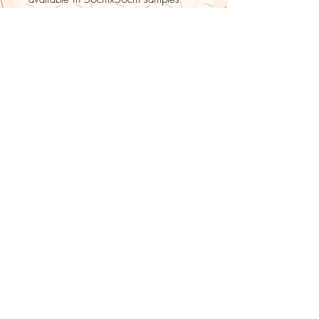
PRINTED TO ORDER
Please be aware that to avoid wastage
fabric is printed to order, therefore there is
upto a 10 day delay for shipping.
LE PETIT
ESCARGOT
BLEU
Returns policy
Buyers can return or exchange the item. Buyers must
return it within 30 days of delivery. Buyers are
responsible for any return shipping costs.
For commission work, any alterations are done free
of charge and repairs up to a year after delivery
date.